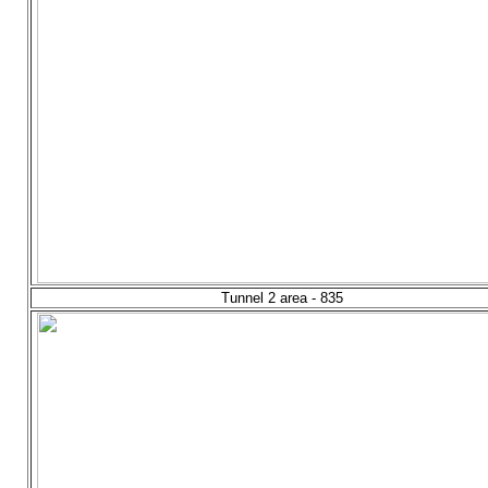
Tunnel 2 area - 835