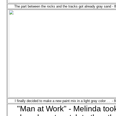
The part between the rocks and the tracks got already gray sand - 
I finally decided to make a new paint mix in a light gray color . . - 
"Man at Work" - Melinda too