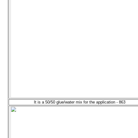
It is a 50/50 glue/water mix for the application - 863