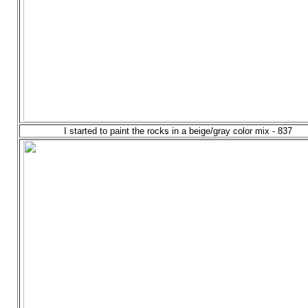
I started to paint the rocks in a beige/gray color mix - 837