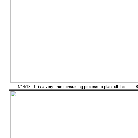
4/14/13 - It is a very time consuming process to plant all the . . . - 