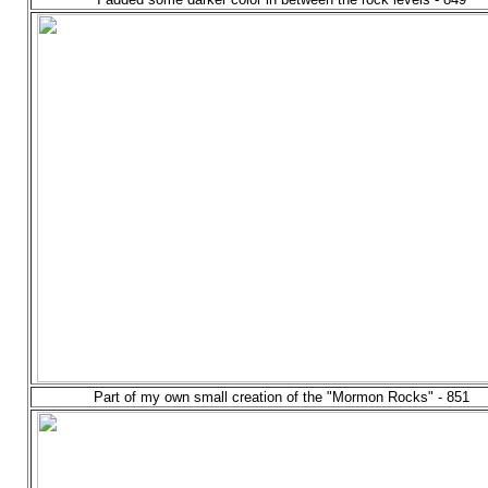
Part of my own small creation of the "Mormon Rocks" - 851