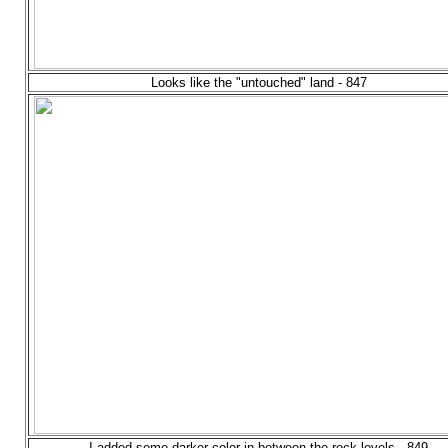
Looks like the "untouched" land - 847
I added some darker color in between the rock levels - 849