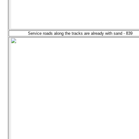
Service roads along the tracks are already with sand - 839