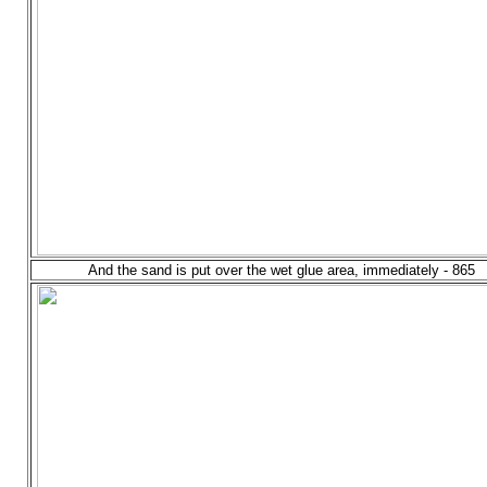
And the sand is put over the wet glue area, immediately - 865