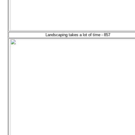
Landscaping takes a lot of time - 857