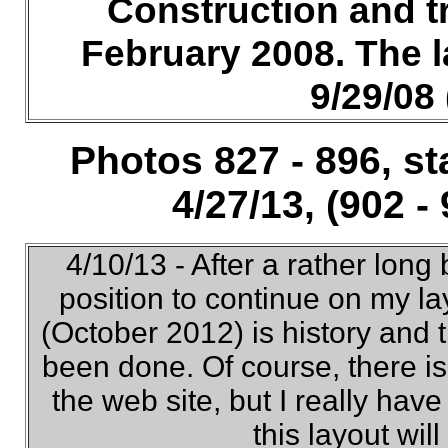
Construction and t
February 2008. The 
9/29/08 
Photos 827 - 896, st
4/27/13, (902 -
4/10/13 - After a rather long 
position to continue on my l
(October 2012) is history and
been done. Of course, there is
the web site, but I really have
this layout wil