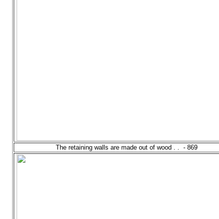
The retaining walls are made out of wood . . - 869