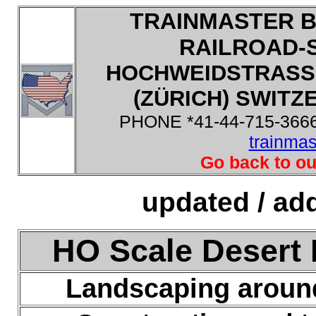
TRAINMASTER B
RAILROAD-
HOCHWEIDSTRASSE
(ZÜRICH) SWITZE
PHONE *41-44-715-3666
trainma
Go back to ou
updated / add
HO Scale Desert 
Landscaping aroun