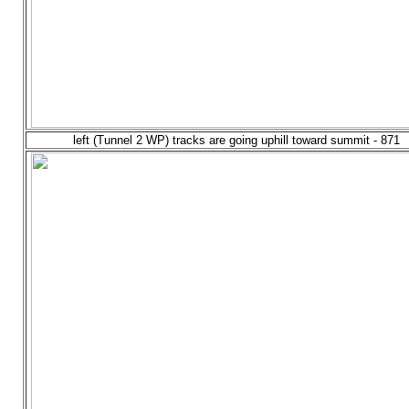
left (Tunnel 2 WP) tracks are going uphill toward summit - 871