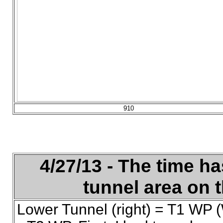
910
4/27/13 - The time ha
tunnel area on t
Lower Tunnel (right) = T1 WP (