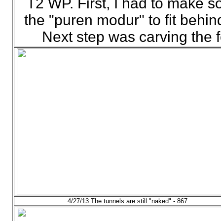
T2 WP. First, I had to make so
the "puren modur" to fit behin
Next step was carving the f
4/27/13 The tunnels are still "naked" - 867