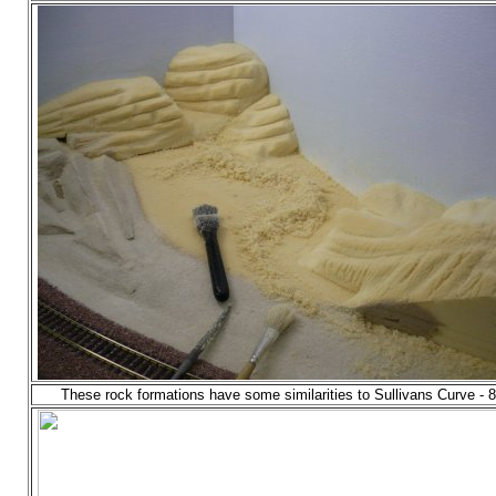
These rock formations have some similarities to Sullivans Curve - 