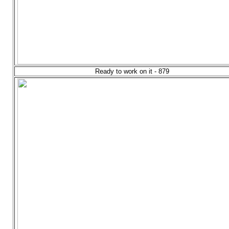
Ready to work on it - 879