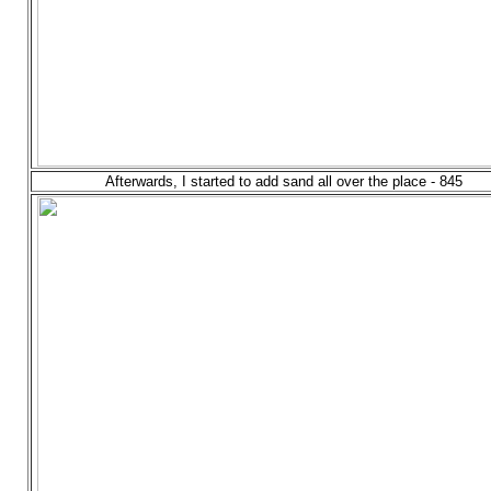
Afterwards, I started to add sand all over the place - 845