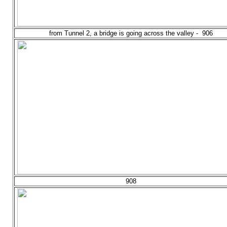
from Tunnel 2, a bridge is going across the valley - 906
908