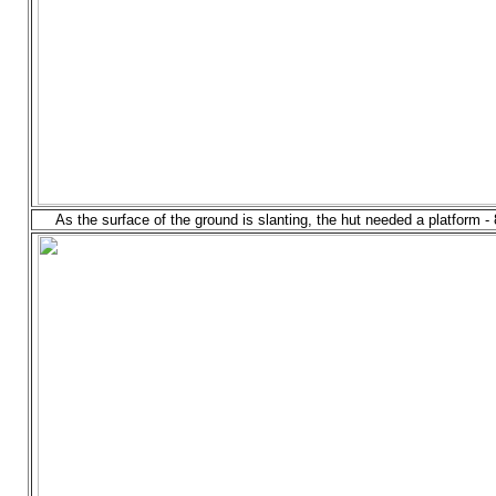
As the surface of the ground is slanting, the hut needed a platform -