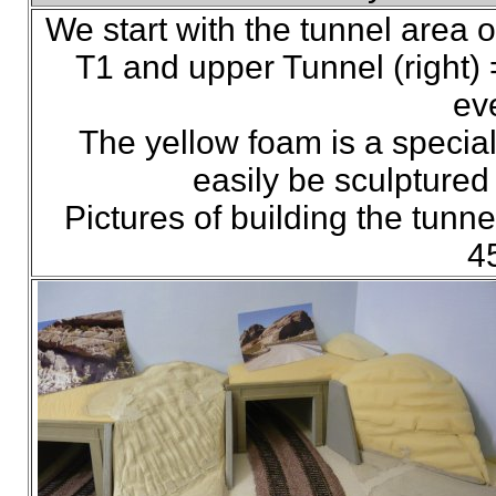
We start with the tunnel area o
T1 and upper Tunnel (right) =
eve
The yellow foam is a specia
easily be sculptured 
Pictures of building the tun
4