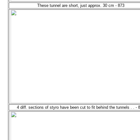
These tunnel are short, just approx. 30 cm - 873
4 diff. sections of styro have been cut to fit behind the tunnels . . - 