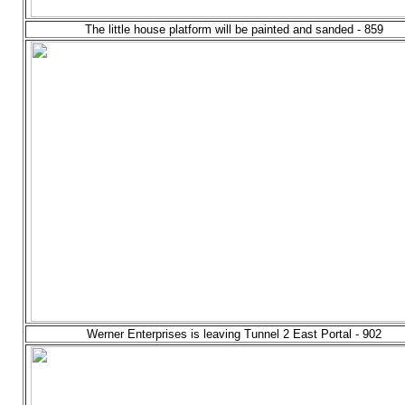
The little house platform will be painted and sanded - 859
Werner Enterprises is leaving Tunnel 2 East Portal - 902