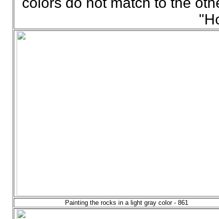
colors do not match to the othe
"H
Painting the rocks in a light gray color - 861