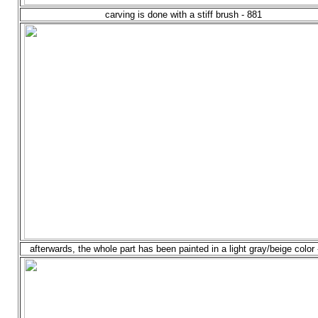
carving is done with a stiff brush - 881
afterwards, the whole part has been painted in a light gray/beige color 