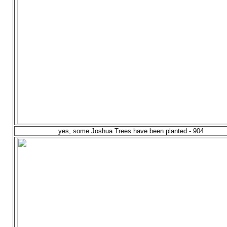
yes, some Joshua Trees have been planted - 904