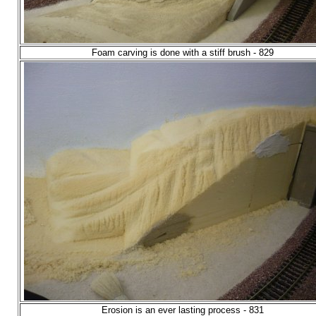
Foam carving is done with a stiff brush - 829
Erosion is an ever lasting process - 831