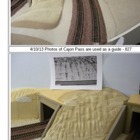
4/10/13 Photos of Cajon Pass are used as a guide - 827