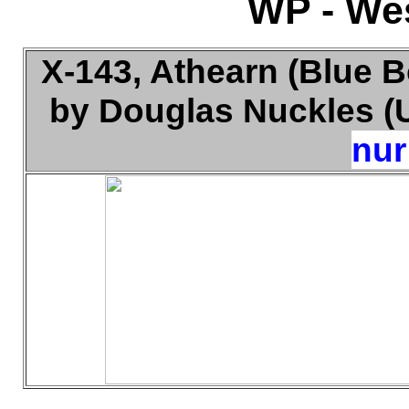
WP - Wes
X-143, Athearn (Blue B
by Douglas Nuckles (U
nur