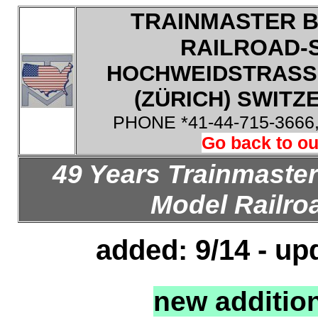
TRAINMASTER B
RAILROAD-
HOCHWEIDSTRASSE
(ZÜRICH) SWITZE
PHONE *41-44-715-3666
Go back to ou
49 Years Trainmaster
Model Railroa
added: 9/14 - up
new additio