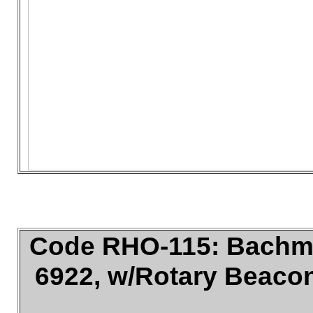
Code RHO-115: Bachma
6922, w/Rotary Beacon,