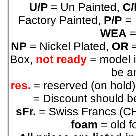
U/P
= Un Painted,
C/
Factory Painted,
P/P
= 
WEA
=
NP
= Nickel Plated,
OR
=
Box,
not ready
= model i
be a
res.
= reserved (on hold
= Discount should be
sFr.
= Swiss Francs (C
foam
= old f