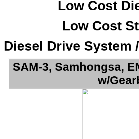
Low Cost Di
Low Cost St
Diesel Drive System 
SAM-3, Samhongsa, EMD
w/Gearb