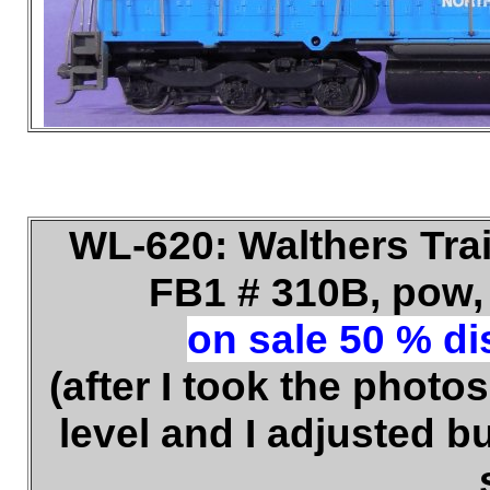
WL-620: Walthers Tra
FB1 # 310B, pow, 
on sale 50 % dis
(after I took the photos
level and I adjusted b