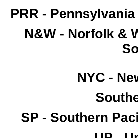
PRR - Pennsylvania 
N&W
- Norfolk & 
So
NYC - New
Southe
SP - Southern Paci
UP -
Un