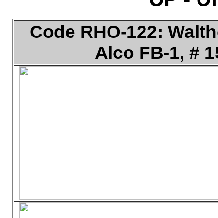
Code RHO-122: Walther
Alco FB-1, # 1