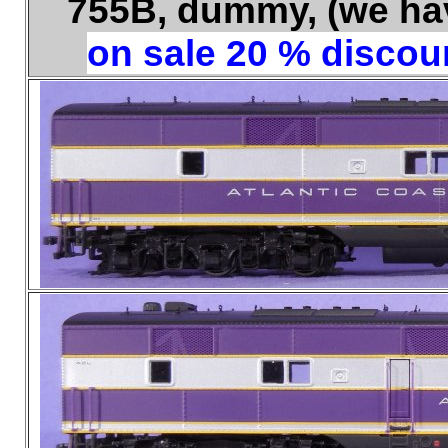
755B, dummy, (we have
on sale 20 % discoun