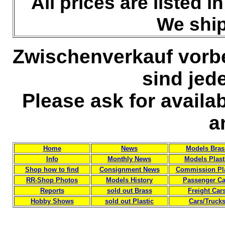
All prices are listed 
We ship
Zwischenverkauf vorb
sind jed
Please ask for availa
a
Home
News
Models Bras
Info
Monthly News
Models Plast
Shop how to find
Consignment News
Commission Pla
RR-Shop Photos
Models History
Passenger Ca
Reports
sold out Brass
Freight Car
Hobby Shows
sold out Plastic
Cars/Truck