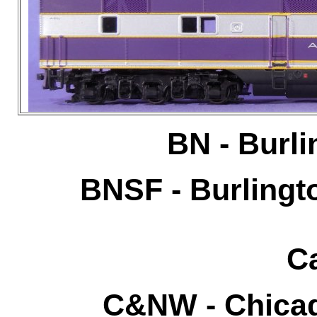
BN - Burli
BNSF - Burlingt
Ca
C&NW - Chicag