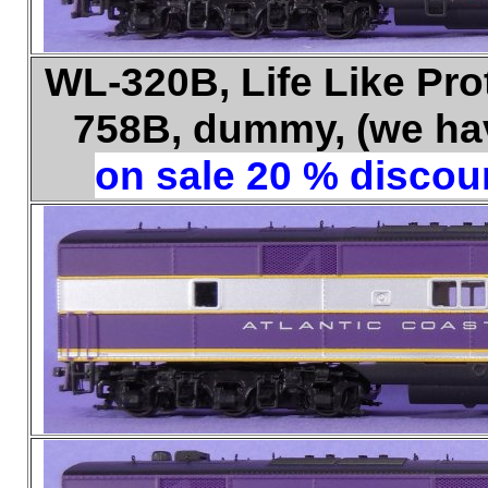
WL-320B, Life Like Pro
758B, dummy, (we have
on sale 20 % discoun