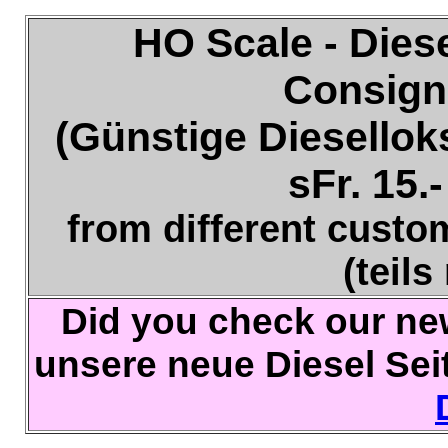
HO Scale - Dies
Consign
(Günstige Dieselloks
sFr. 15.-
from different custo
(teils
Did you check our ne
unsere neue Diesel Sei