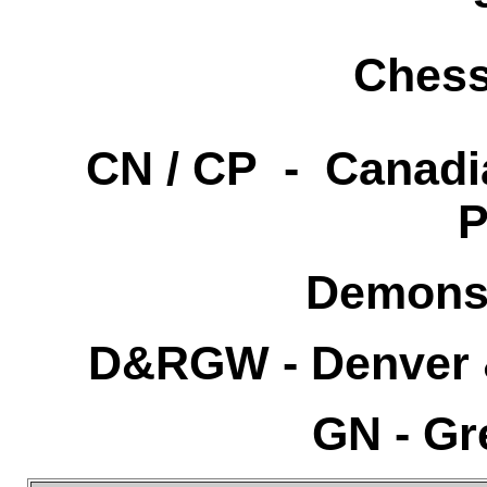
Chess
CN / CP - Canadia
P
Demonst
D&RGW - Denver 
GN - Gr