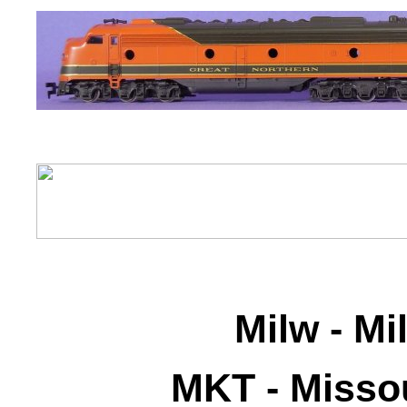
Milw - M
MKT - Misso