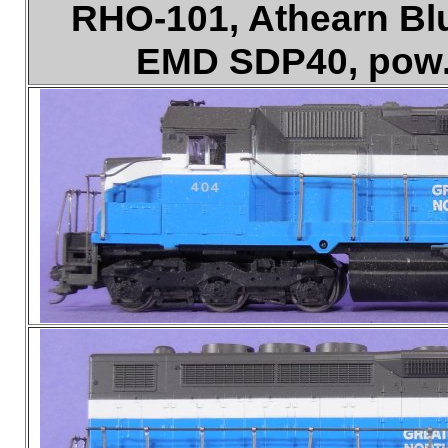
RHO-101, Athearn Blu
EMD SDP40, pow.