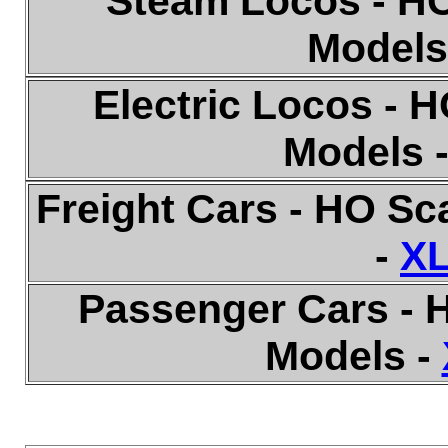
Steam Locos - HO
Models
Electric Locos - 
Models 
Freight Cars - HO S
-
XL
Passenger Cars - 
Models -