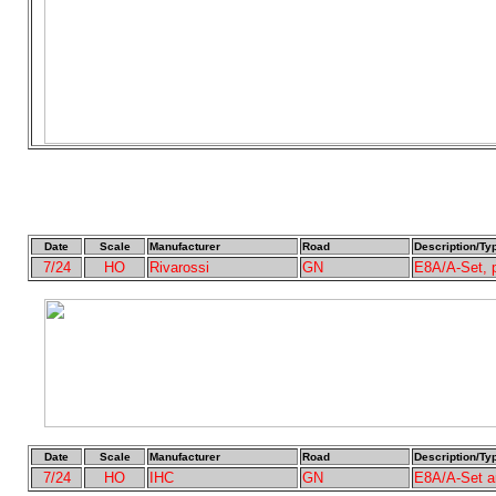
Date
Scale
Manufacturer
Road
Description/Ty
7/24
HO
Rivarossi
GN
E8A/A-Set,
Date
Scale
Manufacturer
Road
Description/Ty
7/24
HO
IHC
GN
E8A/A-Set a