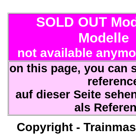
SOLD OUT Mode
Modelle
not available anymo
on this page, you can s
referen
auf dieser Seite sehe
als Refere
Copyright - Trainmas