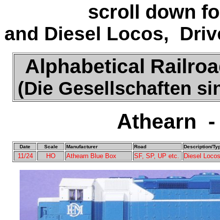
scroll down f
and Diesel Locos, Driv
Alphabetical Railroa
(Die Gesellschaften s
Athearn -
Date
Scale
Manufacturer
Road
Description/Ty
11/24
HO
Athearn Blue Box
SF, SP, UP etc.
Diesel Locos