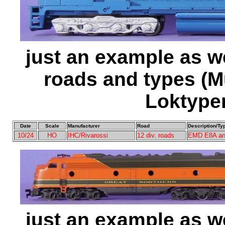
just an example as w
roads and types (M
Loktype
Date
Scale
Manufacturer
Road
Description/Ty
10/24
HO
IHC/Rivarossi
12 div. roads
EMD E8A an
just an example as w