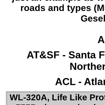
roads and types (M
Gesel
A
AT&SF - Santa F
Norther
ACL
- Atla
WL-320A, Life Like Pro