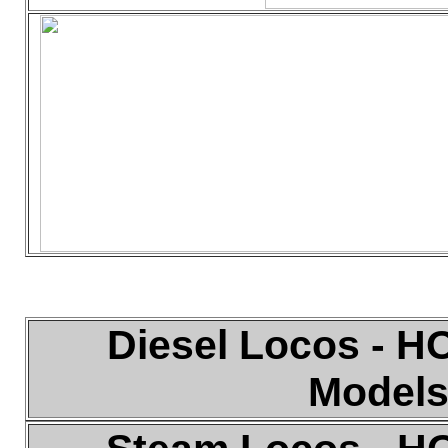
Diesel
Locos - HO
Model